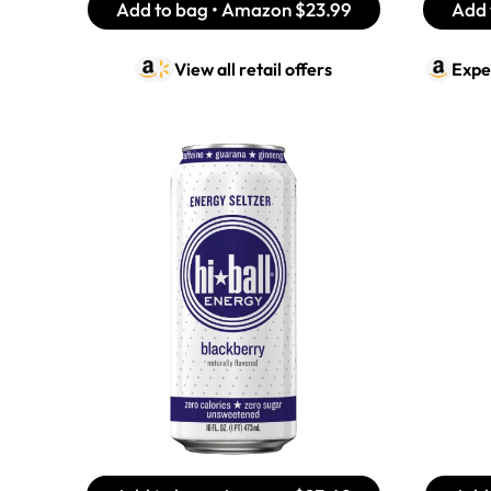
Add to bag • Amazon
$23.99
Add 
View all retail offers
Expe