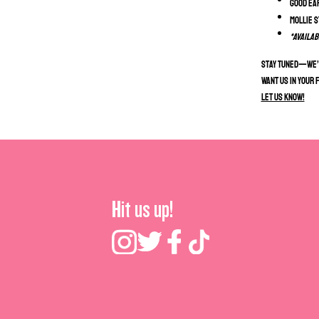
Good Ea
Mollie 
*Availab
Stay tuned—we’r
Want us in your 
Let us know!
Hit us up!