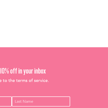
10% off in your inbox
e to the terms of service.