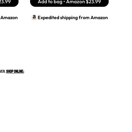
23.99
Add to bag • Amazon
$23.99
m
Amazon
Expedited shipping from
Amazon
ever.
Shop Online: