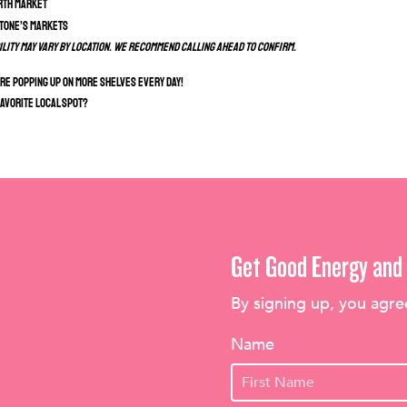
rth Market
Stone’s Markets
ility may vary by location. We recommend calling ahead to confirm.
e popping up on more shelves every day!
favorite local spot?
Get Good Energy and 
By signing up, you agre
Name