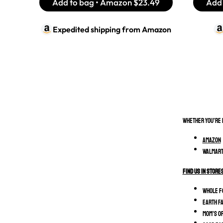
Add to bag • Amazon
$23.49
Add 
Expedited shipping from
Amazon
Whether you're r
Amazon
Walmart
Find Us In Store
Whole F
Earth F
MOM’s O