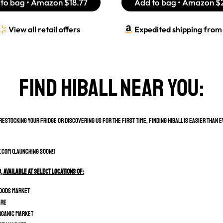
to bag • Amazon
$18.77
Add to bag • Amazon
$
View all retail offers
Expedited shipping fro
Find hiball near you:
estocking your fridge or discovering us for the first time, finding HiBall is easier than 
.com (Launching soon!)
s, Available at select locations of:
oods Market
are
rganic Market