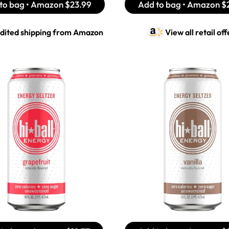
to bag • Amazon
$23.99
Add to bag • Amazon
$
dited shipping from
Amazon
View all retail off