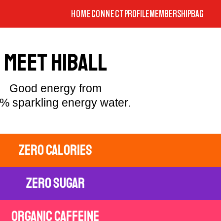
HOME
CONNECT
PROFILE
MEMBERSHIP
BAG
MEET HIBALL
Good energy from
% sparkling energy water.
zero calories
zero sugar
organic caffeine