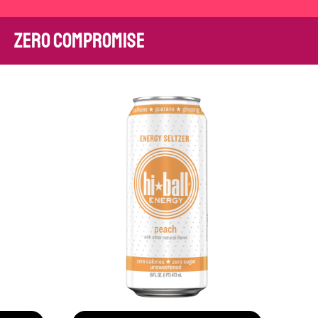
zero compromise