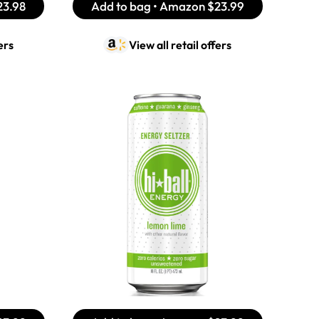
23.98
Add to bag • Amazon
$23.99
ers
View all retail offers